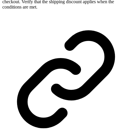
checkout. Verify that the shipping discount applies when the
conditions are met.