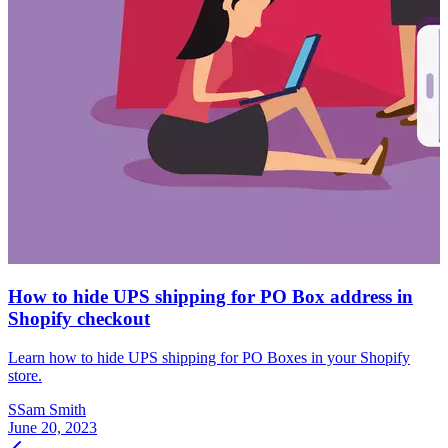
How to hide UPS shipping for PO Box address in
Shopify checkout
Learn how to hide UPS shipping for PO Boxes in your Shopify
store.
S
Sam Smith
June 20, 2023