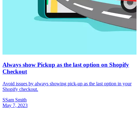
Always show Pickup as the last option on Shopify
Checkout
Avoid issues by always showing pick-up as the last option in your
Shopify checkout.
S
Sam Smith
May 7, 2023