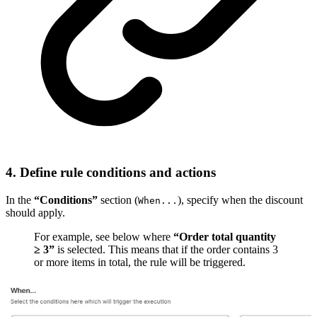
4. Define rule conditions and actions
In the
“Conditions”
section (
), specify when the discount
When...
should apply.
For example, see below where
“Order total quantity
≥ 3”
is selected. This means that if the order contains 3
or more items in total, the rule will be triggered.