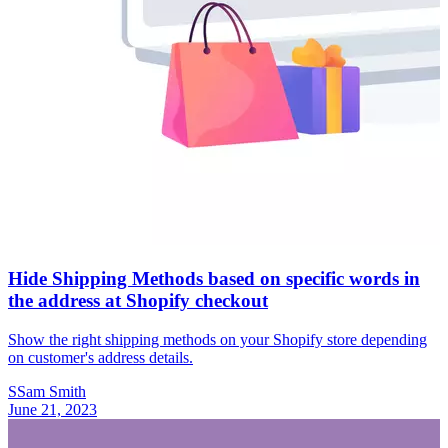
Hide Shipping Methods based on specific words in
the address at Shopify checkout
Show the right shipping methods on your Shopify store depending
on customer's address details.
S
Sam Smith
June 21, 2023