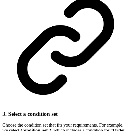
3. Select a condition set
Choose the condition set that fits your requirements. For example,
we select
Condition Set 2
, which includes a condition for
“Order