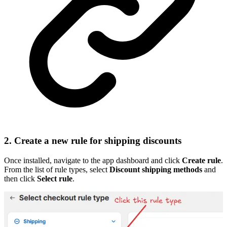
2. Create a new rule for shipping discounts
Once installed, navigate to the app dashboard and click
Create rule
.
From the list of rule types, select
Discount shipping methods
and
then click
Select rule
.