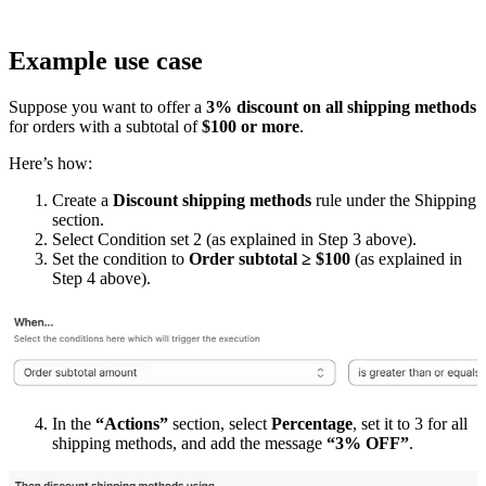
Example use case
Suppose you want to offer a
3% discount on all shipping methods
for orders with a subtotal of
$100 or more
.
Here’s how:
Create a
Discount shipping methods
rule under the Shipping
section.
Select Condition set 2 (as explained in Step 3 above).
Set the condition to
Order subtotal ≥ $100
(as explained in
Step 4 above).
In the
“Actions”
section, select
Percentage
, set it to 3 for all
shipping methods, and add the message
“3% OFF”
.