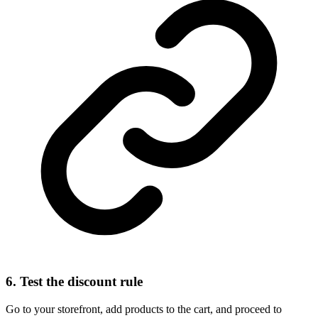
6. Test the discount rule
Go to your storefront, add products to the cart, and proceed to