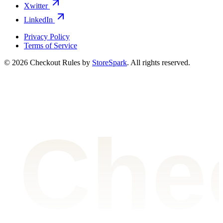
Xwitter
LinkedIn
Privacy Policy
Terms of Service
©
2026
Checkout Rules by
StoreSpark
. All rights reserved.