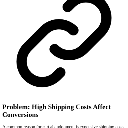
Problem: High Shipping Costs Affect
Conversions
A common reason for cart abandonment is expensive shipping costs.