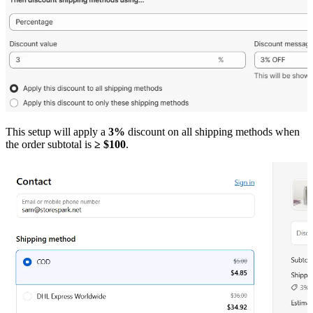
This setup will apply a
3%
discount on all shipping methods when
the order subtotal is
≥ $100
.