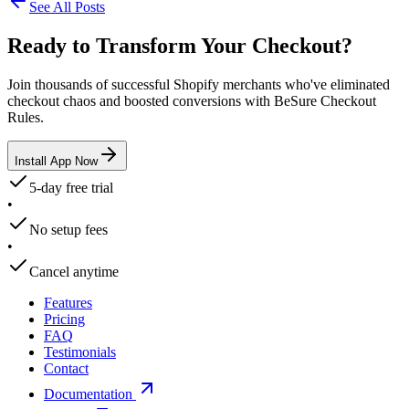
See All Posts
Ready to Transform Your Checkout?
Join thousands of successful Shopify merchants who've eliminated
checkout chaos and boosted conversions with BeSure Checkout
Rules.
Install App Now
5-day free trial
•
No setup fees
•
Cancel anytime
Features
Pricing
FAQ
Testimonials
Contact
Documentation