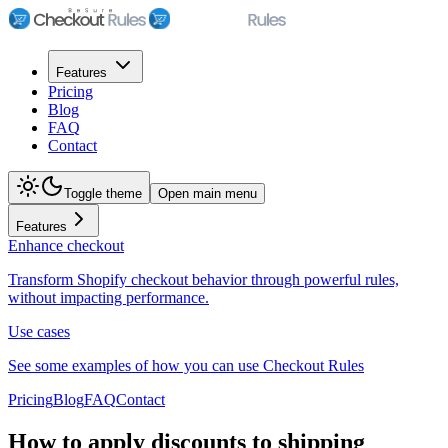
Features
Pricing
Blog
FAQ
Contact
Toggle theme
Open main menu
Features
Enhance checkout
Transform Shopify checkout behavior through powerful rules,
without impacting performance.
Use cases
See some examples of how you can use Checkout Rules
Pricing
Blog
FAQ
Contact
How to apply discounts to shipping