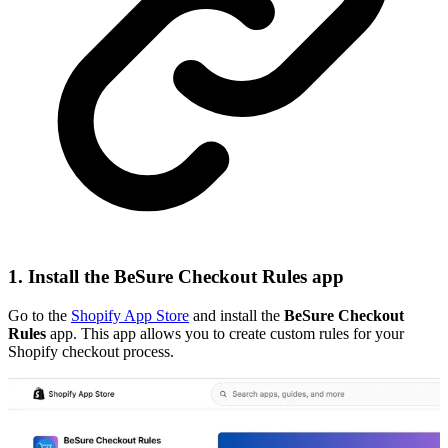
1. Install the BeSure Checkout Rules app
Go to the
Shopify App Store
and install the
BeSure Checkout
Rules
app. This app allows you to create custom rules for your
Shopify checkout process.