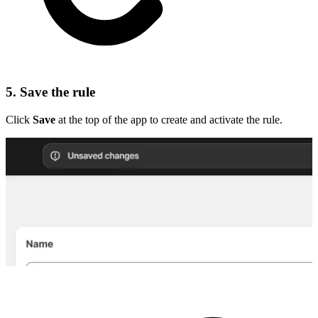
5. Save the rule
Click
Save
at the top of the app to create and activate the rule.