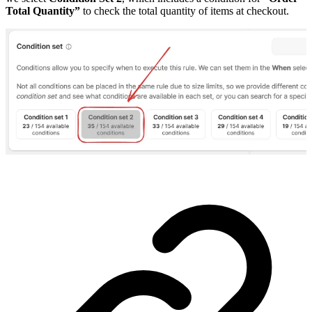
Total Quantity”
to check the total quantity of items at checkout.