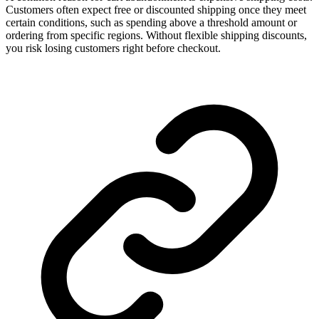
Customers often expect free or discounted shipping once they meet
certain conditions, such as spending above a threshold amount or
ordering from specific regions. Without flexible shipping discounts,
you risk losing customers right before checkout.