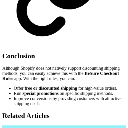
Conclusion
Although Shopify does not natively support discounting shipping
methods, you can easily achieve this with the
BeSure Checkout
Rules
app. With the right rules, you can:
Offer
free or discounted shipping
for high-value orders.
Run
special promotions
on specific shipping methods.
Improve conversions by providing customers with attractive
shipping deals.
Related Articles