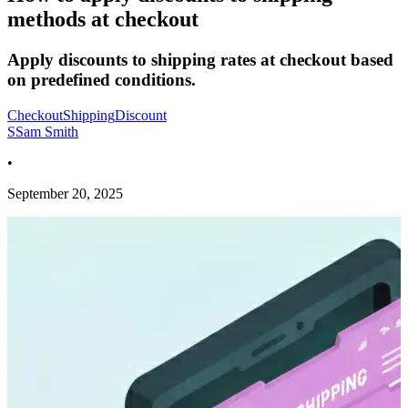
methods at checkout
Apply discounts to shipping rates at checkout based
on predefined conditions.
Checkout
Shipping
Discount
S
Sam Smith
•
September 20, 2025