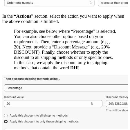
In the
“Actions”
section, select the action you want to apply when
the above condition is fulfilled.
For example, see below where “Percentage” is selected.
You can also choose other options based on your
requirements. Then, enter a percentage amount (e.g.,
20). Next, provide a “Discount Message” (e.g., 20%
DISCOUNT). Finally, choose whether to apply the
discount to all shipping methods or only specific ones.
In this case, we apply the discount only to shipping
methods that contain the word
DHL
.