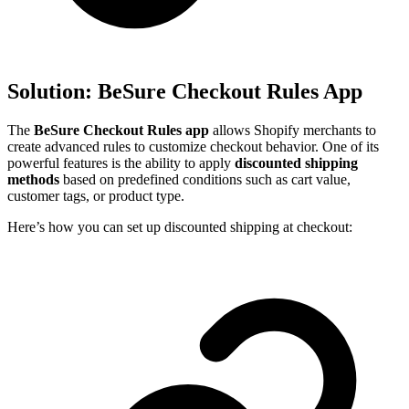
Solution: BeSure Checkout Rules App
The
BeSure Checkout Rules app
allows Shopify merchants to
create advanced rules to customize checkout behavior. One of its
powerful features is the ability to apply
discounted shipping
methods
based on predefined conditions such as cart value,
customer tags, or product type.
Here’s how you can set up discounted shipping at checkout: