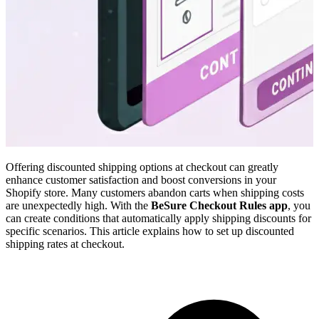
Offering discounted shipping options at checkout can greatly
enhance customer satisfaction and boost conversions in your
Shopify store. Many customers abandon carts when shipping costs
are unexpectedly high. With the
BeSure Checkout Rules app
, you
can create conditions that automatically apply shipping discounts for
specific scenarios. This article explains how to set up discounted
shipping rates at checkout.